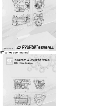
G7 series user manual