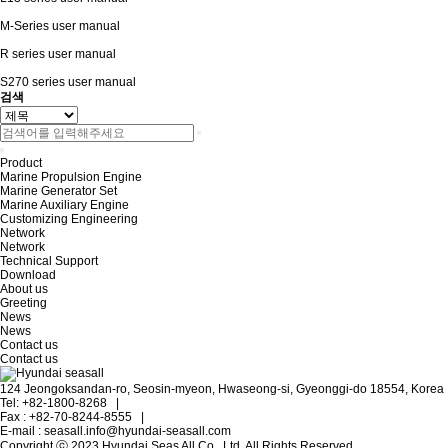
M-Series user manual
R series user manual
S270 series user manual
검색
Product
Marine Propulsion Engine
Marine Generator Set
Marine Auxiliary Engine
Customizing Engineering
Network
Network
Technical Support
Download
About us
Greeting
News
News
Contact us
Contact us
124 Jeongoksandan-ro, Seosin-myeon, Hwaseong-si, Gyeonggi-do 18554, Korea
Tel: +82-1800-8268
|
Fax : +82-70-8244-8555
|
E-mail : seasall.info@hyundai-seasall.com
Copyright ⓒ 2023 Hyundai Seas All Co., Ltd. All Rights Reserved.