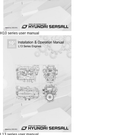
H10 series user manual
L13 series user manual