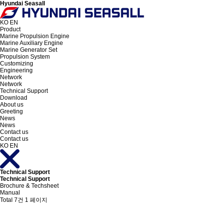
Hyundai Seasall
KO
EN
Product
Marine Propulsion Engine
Marine Auxiliary Engine
Marine Generator Set
Propulsion System
Customizing
Engineering
Network
Network
Technical Support
Download
About us
Greeting
News
News
Contact us
Contact us
KO
EN
Technical Support
Technical Support
Brochure & Techsheet
Manual
Total 7건
1 페이지