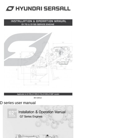
D series user manual